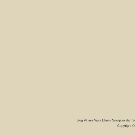
Blog Vihara Vajra Bhumi Sriwijaya dan S
Copyright © 