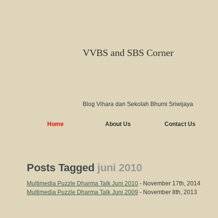
VVBS and SBS Corner
Blog Vihara dan Sekolah Bhumi Sriwijaya
Home
About Us
Contact Us
Posts Tagged
juni 2010
Multimedia Puzzle Dharma Talk Juni 2010
- November 17th, 2014
Multimedia Puzzle Dharma Talk Juni 2009
- November 8th, 2013