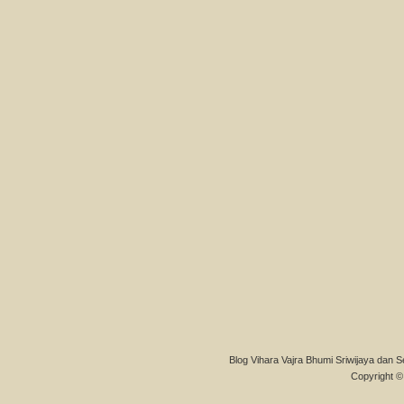
Blog Vihara Vajra Bhumi Sriwijaya dan S
Copyright © 