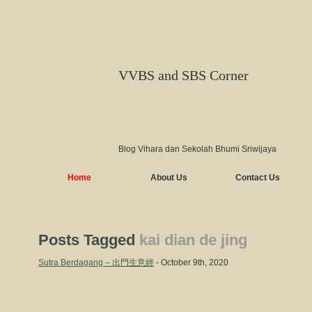
VVBS and SBS Corner
Blog Vihara dan Sekolah Bhumi Sriwijaya
Home
About Us
Contact Us
Posts Tagged
kai dian de jing
Sutra Berdagang – 出門生意經
- October 9th, 2020