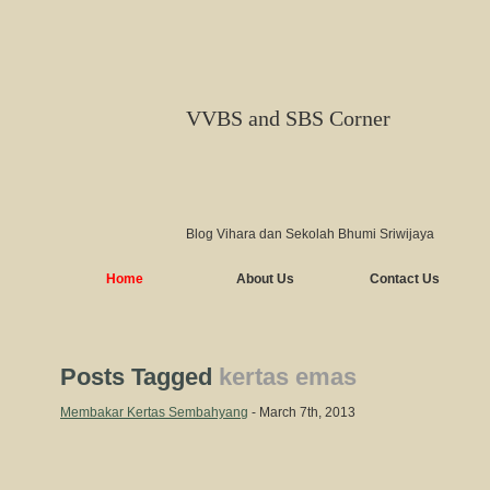
VVBS and SBS Corner
Blog Vihara dan Sekolah Bhumi Sriwijaya
Home
About Us
Contact Us
Posts Tagged
kertas emas
Membakar Kertas Sembahyang
- March 7th, 2013