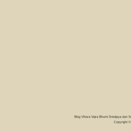
Blog Vihara Vajra Bhumi Sriwijaya dan S
Copyright © 