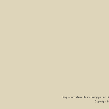
Blog Vihara Vajra Bhumi Sriwijaya dan S
Copyright © 