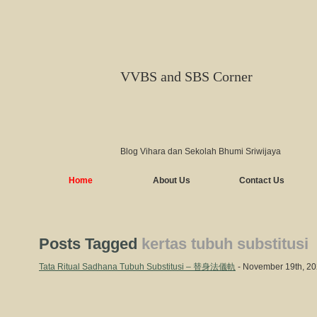
VVBS and SBS Corner
Blog Vihara dan Sekolah Bhumi Sriwijaya
Home
About Us
Contact Us
Posts Tagged
kertas tubuh substitusi
Tata Ritual Sadhana Tubuh Substitusi – 替身法儀軌
- November 19th, 2