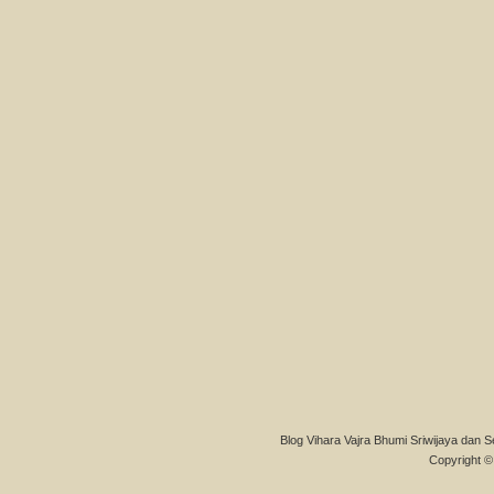
Blog Vihara Vajra Bhumi Sriwijaya dan S
Copyright © 