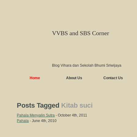
VVBS and SBS Corner
Blog Vihara dan Sekolah Bhumi Sriwijaya
Home
About Us
Contact Us
Posts Tagged
Kitab suci
Pahala Menyalin Sutra
- October 4th, 2011
Pahala
- June 4th, 2010