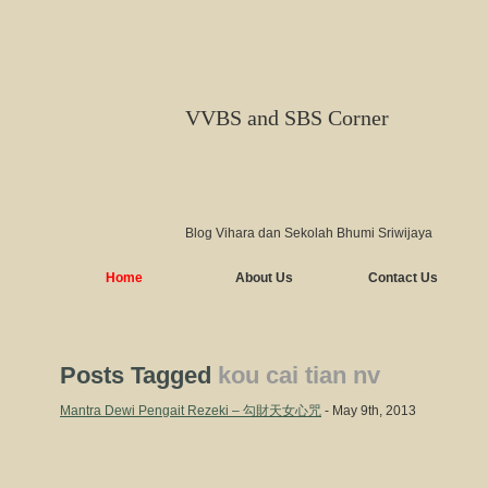
VVBS and SBS Corner
Blog Vihara dan Sekolah Bhumi Sriwijaya
Home
About Us
Contact Us
Posts Tagged
kou cai tian nv
Mantra Dewi Pengait Rezeki – 勾財天女心咒
- May 9th, 2013