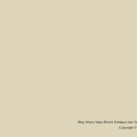
Blog Vihara Vajra Bhumi Sriwijaya dan S
Copyright © 