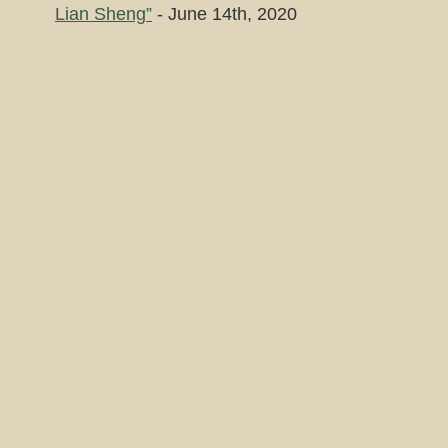
Lian Sheng”
- June 14th, 2020