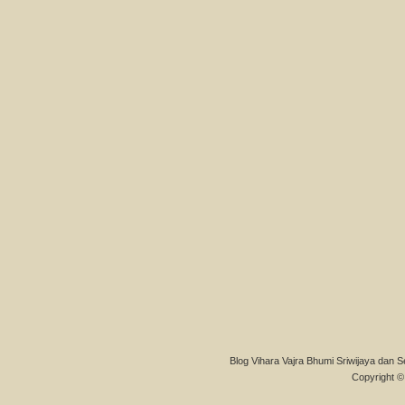
Blog Vihara Vajra Bhumi Sriwijaya dan S
Copyright © 