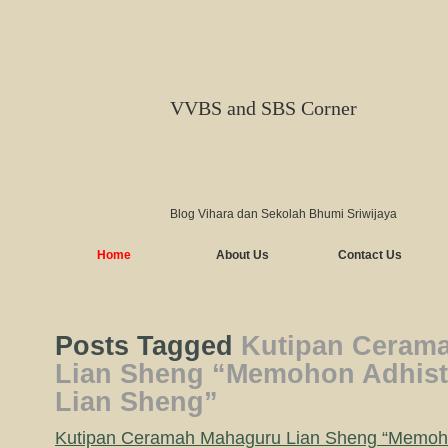
VVBS and SBS Corner
Blog Vihara dan Sekolah Bhumi Sriwijaya
Home
About Us
Contact Us
Posts Tagged
Kutipan Ceram
Lian Sheng “Memohon Adhist
Lian Sheng”
Kutipan Ceramah Mahaguru Lian Sheng “Memoh