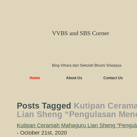
VVBS and SBS Corner
Blog Vihara dan Sekolah Bhumi Sriwijaya
Home
About Us
Contact Us
Posts Tagged
Kutipan Ceram
Lian Sheng “Pengulasan Mend
Kutipan Ceramah Mahaguru Lian Sheng “Pengula
- October 21st, 2020