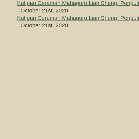
Kutipan Ceramah Mahaguru Lian Sheng “Pengula
- October 21st, 2020
Kutipan Ceramah Mahaguru Lian Sheng “Pengula
- October 21st, 2020