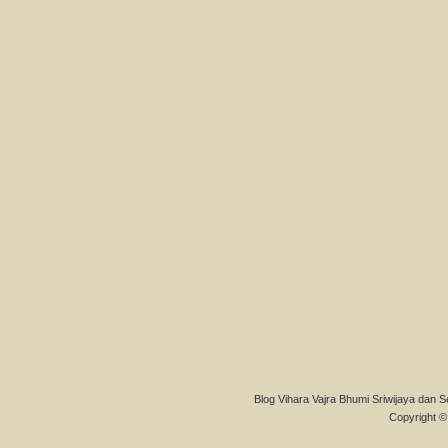
Blog Vihara Vajra Bhumi Sriwijaya dan S
Copyright © 