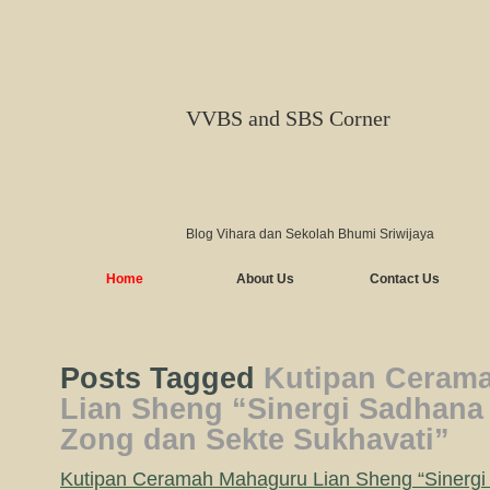
VVBS and SBS Corner
Blog Vihara dan Sekolah Bhumi Sriwijaya
Home
About Us
Contact Us
Posts Tagged
Kutipan Ceram
Lian Sheng “Sinergi Sadhana
Zong dan Sekte Sukhavati”
Kutipan Ceramah Mahaguru Lian Sheng “Sinergi