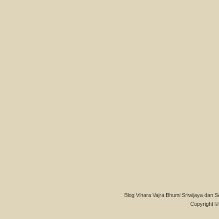
Blog Vihara Vajra Bhumi Sriwijaya dan S
Copyright © 