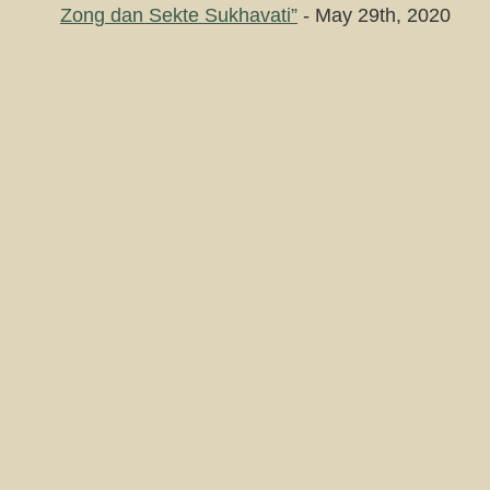
Zong dan Sekte Sukhavati”
- May 29th, 2020