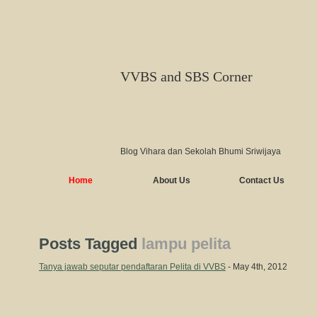
VVBS and SBS Corner
Blog Vihara dan Sekolah Bhumi Sriwijaya
Home
About Us
Contact Us
Posts Tagged
lampu pelita
Tanya jawab seputar pendaftaran Pelita di VVBS
- May 4th, 2012