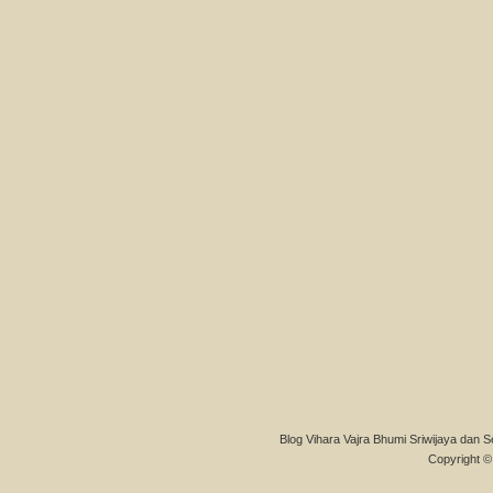
Blog Vihara Vajra Bhumi Sriwijaya dan S
Copyright © 