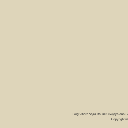
Blog Vihara Vajra Bhumi Sriwijaya dan S
Copyright © 