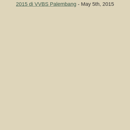
2015 di VVBS Palembang
- May 5th, 2015