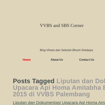
VVBS and SBS Corner
Blog Vihara dan Sekolah Bhumi Sriwijaya
Home
About Us
Contact Us
Posts Tagged
Liputan dan Do
Upacara Api Homa Amitabha B
2015 di VVBS Palembang
Liputan dan Dokumentasi Upacara Api Homa Ami