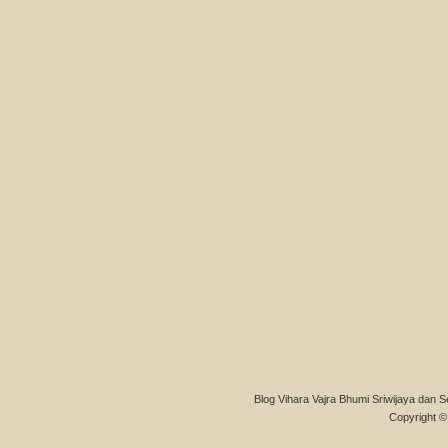
Blog Vihara Vajra Bhumi Sriwijaya dan S
Copyright © 