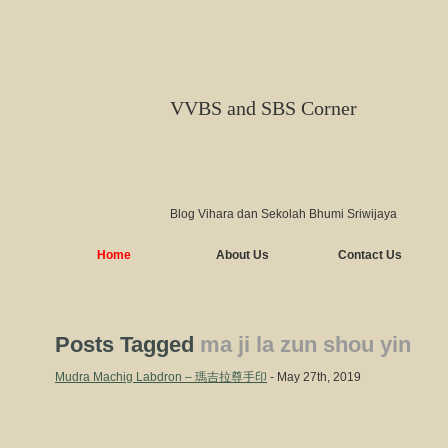
VVBS and SBS Corner
Blog Vihara dan Sekolah Bhumi Sriwijaya
Home
About Us
Contact Us
Posts Tagged
ma ji la zun shou yin
Mudra Machig Labdron – 瑪吉拉尊手印
- May 27th, 2019