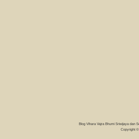
Blog Vihara Vajra Bhumi Sriwijaya dan S
Copyright © 