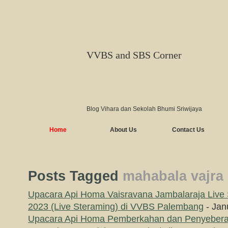
VVBS and SBS Corner
Blog Vihara dan Sekolah Bhumi Sriwijaya
Home
About Us
Contact Us
Posts Tagged
mahabala vajra
Upacara Api Homa Vaisravana Jambalaraja Live 
2023 (Live Steraming) di VVBS Palembang
- Jan
Upacara Api Homa Pemberkahan dan Penyebera