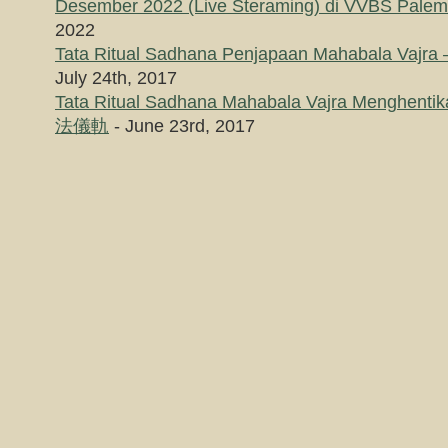
Desember 2022 (Live Steraming) di VVBS Pale
2022
Tata Ritual Sadhana Penjapaan Mahabala
July 24th, 2017
Tata Ritual Sadhana Mahabala Vajra Menghe
法儀軌
- June 23rd, 2017