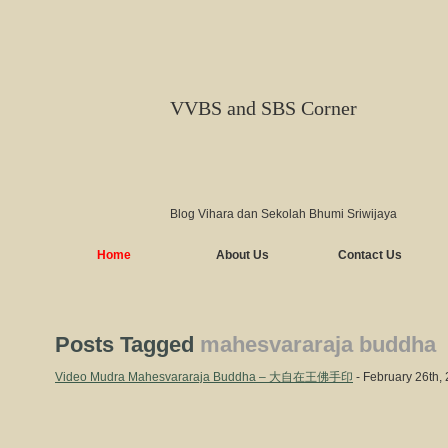
VVBS and SBS Corner
Blog Vihara dan Sekolah Bhumi Sriwijaya
Home
About Us
Contact Us
Posts Tagged
mahesvararaja buddha
Video Mudra Mahesvararaja Buddha – 大自在王佛手印
- February 26th,