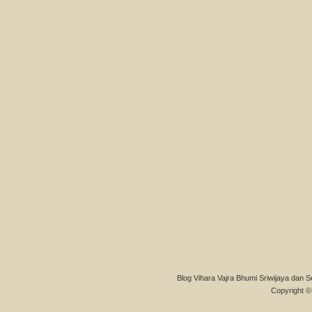
Blog Vihara Vajra Bhumi Sriwijaya dan S
Copyright © 