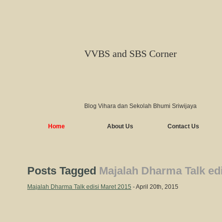
VVBS and SBS Corner
Blog Vihara dan Sekolah Bhumi Sriwijaya
Home
About Us
Contact Us
Posts Tagged
Majalah Dharma Talk edi
Majalah Dharma Talk edisi Maret 2015
- April 20th, 2015