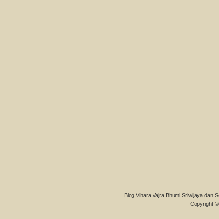
Blog Vihara Vajra Bhumi Sriwijaya dan S
Copyright © 