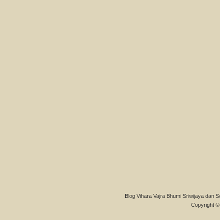
Blog Vihara Vajra Bhumi Sriwijaya dan S
Copyright © 