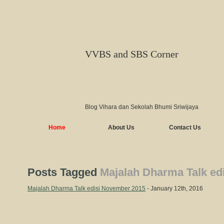
VVBS and SBS Corner
Blog Vihara dan Sekolah Bhumi Sriwijaya
Home
About Us
Contact Us
Posts Tagged
Majalah Dharma Talk ed
Majalah Dharma Talk edisi November 2015
- January 12th, 2016