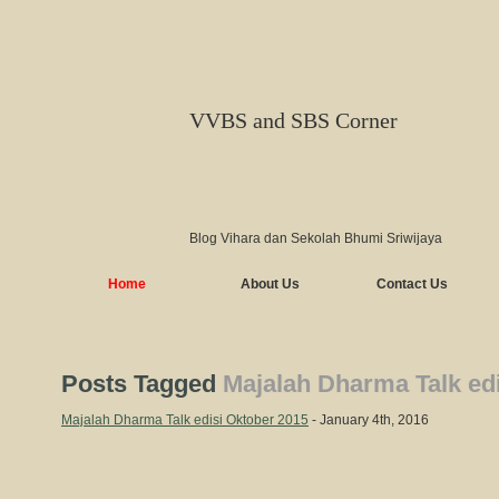
VVBS and SBS Corner
Blog Vihara dan Sekolah Bhumi Sriwijaya
Home
About Us
Contact Us
Posts Tagged
Majalah Dharma Talk ed
Majalah Dharma Talk edisi Oktober 2015
- January 4th, 2016