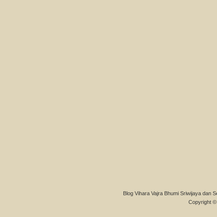
Blog Vihara Vajra Bhumi Sriwijaya dan S
Copyright © 