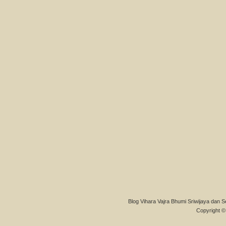
Blog Vihara Vajra Bhumi Sriwijaya dan S
Copyright © 