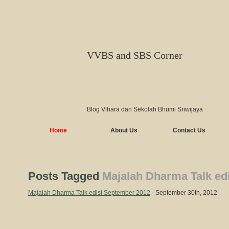
VVBS and SBS Corner
Blog Vihara dan Sekolah Bhumi Sriwijaya
Home
About Us
Contact Us
Posts Tagged
Majalah Dharma Talk ed
Majalah Dharma Talk edisi September 2012
- September 30th, 2012