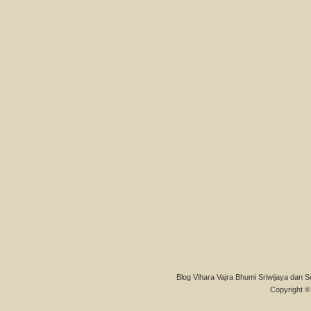
Blog Vihara Vajra Bhumi Sriwijaya dan S
Copyright © 