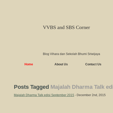
VVBS and SBS Corner
Blog Vihara dan Sekolah Bhumi Sriwijaya
Home
About Us
Contact Us
Posts Tagged
Majalah Dharma Talk ed
Majalah Dharma Talk edisi September 2015
- December 2nd, 2015