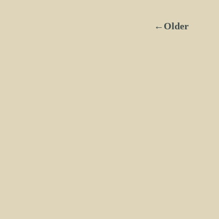
←Older