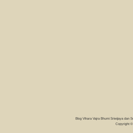
Blog Vihara Vajra Bhumi Sriwijaya dan S
Copyright © 