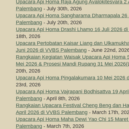
Upacara Api Homa Raja Agung Avalokitesvara 2
Palembang
- July 30th, 2026
Upacara Api Homa Sangharama Dharmapala 26 J
Palembang
- July 20th, 2026
Upacara Api Homa Drashi Lhamo 16 Juli 2026 
18th, 2026
Upacara Pertobatan Kaisar Liang dan Ulkamukha
Juni 2026 di VVBS Palembang
- June 22nd, 202
Rangkaian Kegiatan Waisak Upacara Api Homa
Mei 2026 & Prosesi Mandi Rupang 31 Mei 2026(L
20th, 2026
Upacara Api Homa Pingalakumara 10 Mei 2026 
23rd, 2026
Upacara Api Homa Vajrapani Bodhisattva 19 Apri
Palembang
- April 8th, 2026
Rangkaian Upacara Festival Cheng Beng dan Hari
April 2026 di VVBS Palembang
- March 17th, 20
Upacara Api Homa Maha Dewi Yao Chi 15 Maret
Palembang
- March 7th, 2026