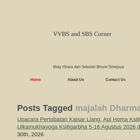
VVBS and SBS Corner
Blog Vihara dan Sekolah Bhumi Sriwijaya
Home
About Us
Contact Us
Posts Tagged
majalah Dharma
Upacara Pertobatan Kaisar Liang, Api Homa Ksit
Ulkamukhayoga Ksitigarbha 5-16 Agustus 2026
30th, 2026