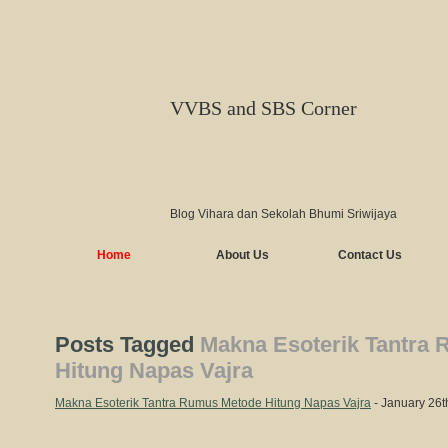
VVBS and SBS Corner
Blog Vihara dan Sekolah Bhumi Sriwijaya
Home
About Us
Contact Us
Posts Tagged
Makna Esoterik Tantra
Hitung Napas Vajra
Makna Esoterik Tantra Rumus Metode Hitung Napas Vajra
- January 26t