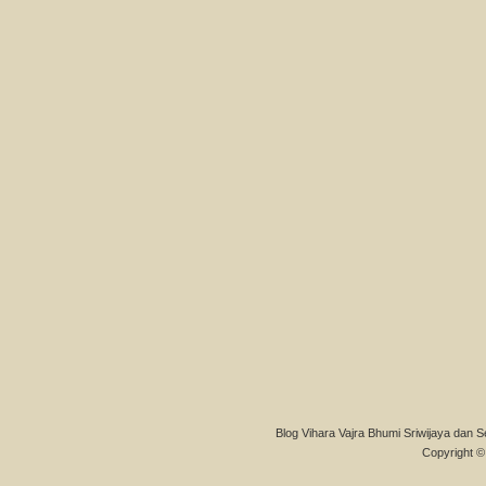
Blog Vihara Vajra Bhumi Sriwijaya dan S
Copyright © 