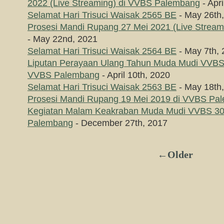
2022 (Live Streaming) di VVBS Palembang
- Apri
Selamat Hari Trisuci Waisak 2565 BE
- May 26th
Prosesi Mandi Rupang 27 Mei 2021 (Live Strea
- May 22nd, 2021
Selamat Hari Trisuci Waisak 2564 BE
- May 7th,
Liputan Perayaan Ulang Tahun Muda Mudi VVBS 
VVBS Palembang
- April 10th, 2020
Selamat Hari Trisuci Waisak 2563 BE
- May 18th
Prosesi Mandi Rupang 19 Mei 2019 di VVBS Pa
Kegiatan Malam Keakraban Muda Mudi VVBS 3
Palembang
- December 27th, 2017
←Older