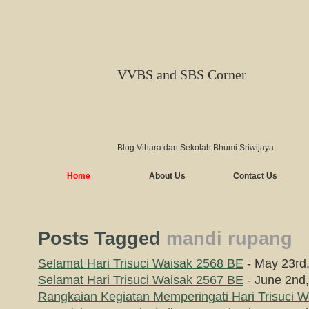
VVBS and SBS Corner
Blog Vihara dan Sekolah Bhumi Sriwijaya
Home
About Us
Contact Us
Posts Tagged
mandi rupang
Selamat Hari Trisuci Waisak 2568 BE
- May 23rd
Selamat Hari Trisuci Waisak 2567 BE
- June 2nd
Rangkaian Kegiatan Memperingati Hari Trisuci 