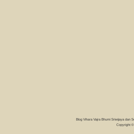
Blog Vihara Vajra Bhumi Sriwijaya dan S
Copyright © 