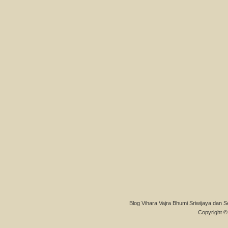
Blog Vihara Vajra Bhumi Sriwijaya dan S
Copyright © 