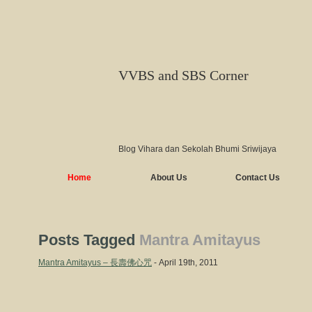
VVBS and SBS Corner
Blog Vihara dan Sekolah Bhumi Sriwijaya
Home
About Us
Contact Us
Posts Tagged
Mantra Amitayus
Mantra Amitayus – 長壽佛心咒
- April 19th, 2011