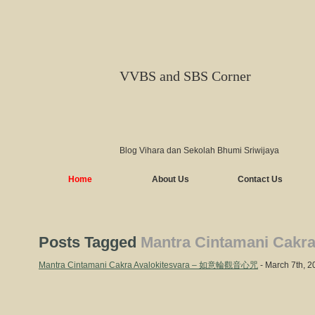
VVBS and SBS Corner
Blog Vihara dan Sekolah Bhumi Sriwijaya
Home
About Us
Contact Us
Posts Tagged
Mantra Cintamani Cakra
Mantra Cintamani Cakra Avalokitesvara – 如意輪觀音心咒
- March 7th, 2