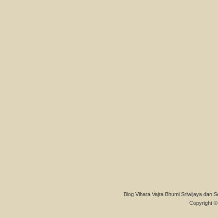
Blog Vihara Vajra Bhumi Sriwijaya dan S
Copyright © 