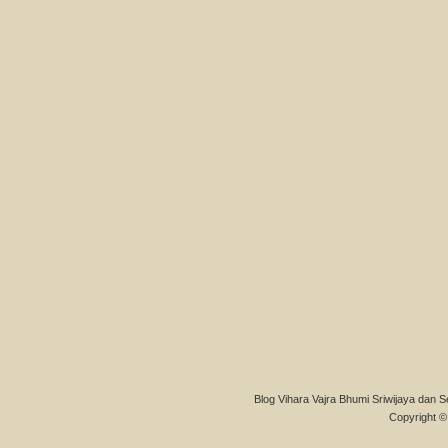
Blog Vihara Vajra Bhumi Sriwijaya dan S
Copyright © 