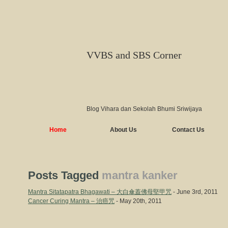
VVBS and SBS Corner
Blog Vihara dan Sekolah Bhumi Sriwijaya
Home
About Us
Contact Us
Posts Tagged
mantra kanker
Mantra Sitatapatra Bhagawati – 大白傘蓋佛母堅甲咒
- June 3rd, 2011
Cancer Curing Mantra – 治癌咒
- May 20th, 2011