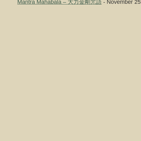
Mantra Mahabala – 大力金剛咒語
- November 25