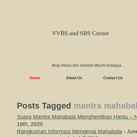
VVBS and SBS Corner
Blog Vihara dan Sekolah Bhumi Sriwijaya
Home
About Us
Contact Us
Posts Tagged
mantra mahaba
Suara Mantra Mahabala Menghentikan Hantu – 
18th, 2020
Rangkuman Informasi Mengenai Mahabala
- Jun