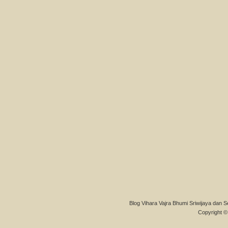
Blog Vihara Vajra Bhumi Sriwijaya dan S
Copyright © 