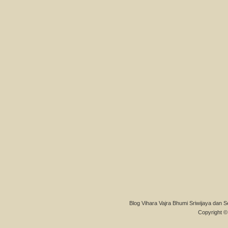
Blog Vihara Vajra Bhumi Sriwijaya dan S
Copyright © 