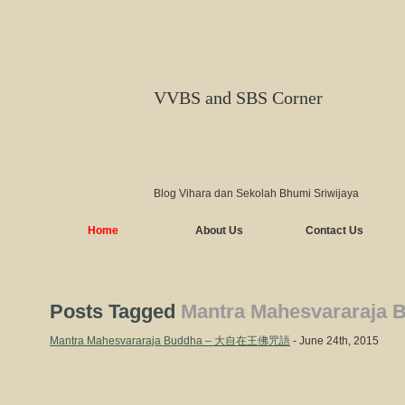
VVBS and SBS Corner
Blog Vihara dan Sekolah Bhumi Sriwijaya
Home
About Us
Contact Us
Posts Tagged
Mantra Mahesvararaja 
Mantra Mahesvararaja Buddha – 大自在王佛咒語
- June 24th, 2015