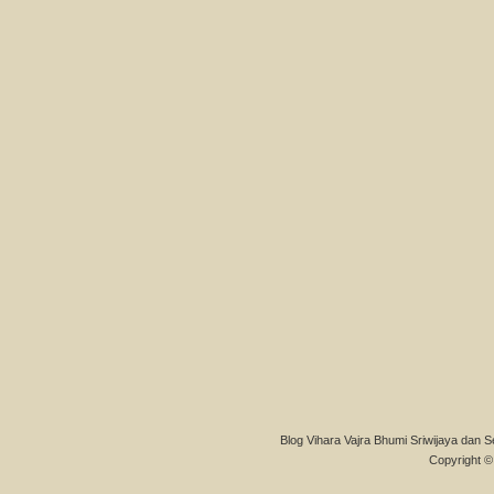
Blog Vihara Vajra Bhumi Sriwijaya dan S
Copyright © 