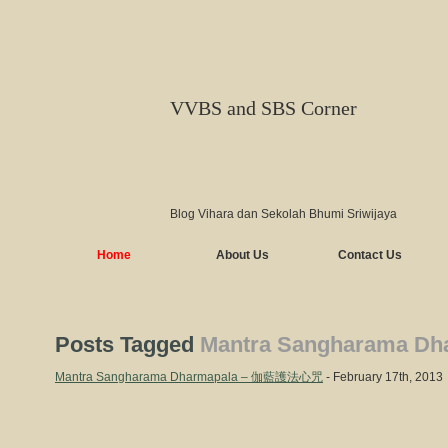
VVBS and SBS Corner
Blog Vihara dan Sekolah Bhumi Sriwijaya
Home
About Us
Contact Us
Posts Tagged
Mantra Sangharama Dh
Mantra Sangharama Dharmapala – 伽藍護法心咒
- February 17th, 2013