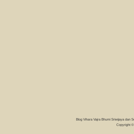
Blog Vihara Vajra Bhumi Sriwijaya dan S
Copyright © 