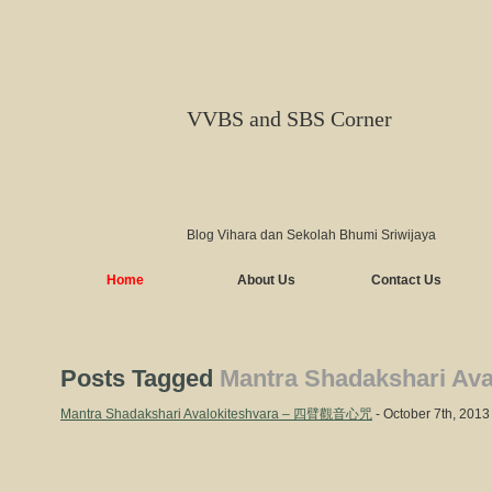
VVBS and SBS Corner
Blog Vihara dan Sekolah Bhumi Sriwijaya
Home
About Us
Contact Us
Posts Tagged
Mantra Shadakshari Ava
Mantra Shadakshari Avalokiteshvara – 四臂觀音心咒
- October 7th, 2013