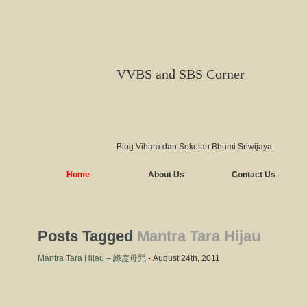
VVBS and SBS Corner
Blog Vihara dan Sekolah Bhumi Sriwijaya
Home
About Us
Contact Us
Posts Tagged
Mantra Tara Hijau
Mantra Tara Hijau – 綠度母咒
- August 24th, 2011