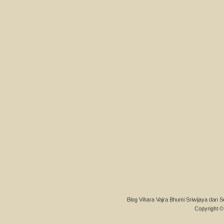
Blog Vihara Vajra Bhumi Sriwijaya dan S
Copyright © 