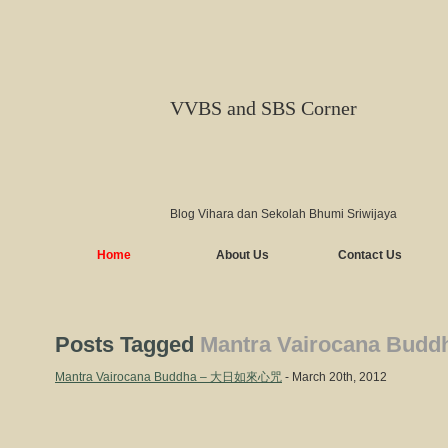
VVBS and SBS Corner
Blog Vihara dan Sekolah Bhumi Sriwijaya
Home
About Us
Contact Us
Posts Tagged
Mantra Vairocana Budd
Mantra Vairocana Buddha – 大日如來心咒
- March 20th, 2012