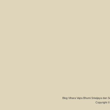
Blog Vihara Vajra Bhumi Sriwijaya dan S
Copyright © 