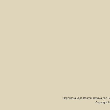
Blog Vihara Vajra Bhumi Sriwijaya dan S
Copyright © 