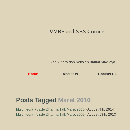
VVBS and SBS Corner
Blog Vihara dan Sekolah Bhumi Sriwijaya
Home
About Us
Contact Us
Posts Tagged
Maret 2010
Multimedia Puzzle Dharma Talk Maret 2010
- August 9th, 2014
Multimedia Puzzle Dharma Talk Maret 2009
- August 13th, 2013