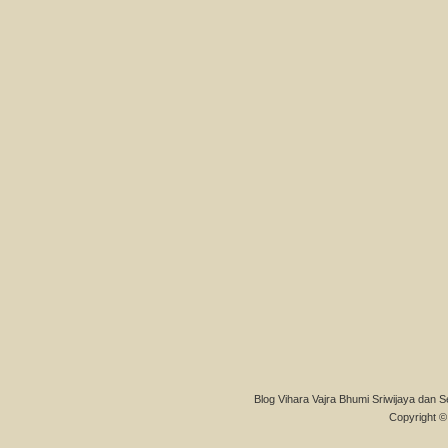
Blog Vihara Vajra Bhumi Sriwijaya dan S
Copyright © 