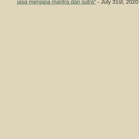
jasa menjapa mantra dan sutra”
- July 31st, 2020