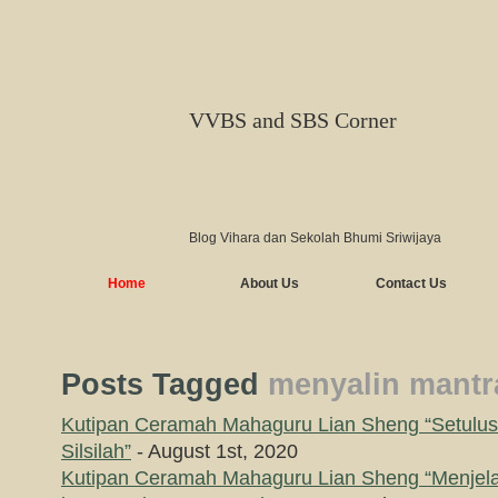
VVBS and SBS Corner
Blog Vihara dan Sekolah Bhumi Sriwijaya
Home
About Us
Contact Us
Posts Tagged
menyalin mantr
Kutipan Ceramah Mahaguru Lian Sheng “Setulus
Silsilah”
- August 1st, 2020
Kutipan Ceramah Mahaguru Lian Sheng “Menjel