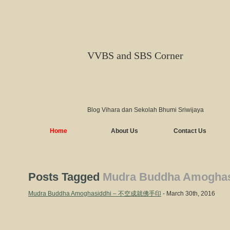
VVBS and SBS Corner
Blog Vihara dan Sekolah Bhumi Sriwijaya
Home
About Us
Contact Us
Posts Tagged
Mudra Buddha Amoghas
Mudra Buddha Amoghasiddhi – 不空成就佛手印
- March 30th, 2016