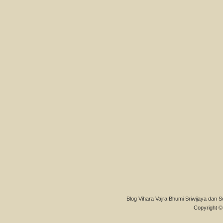
Blog Vihara Vajra Bhumi Sriwijaya dan S
Copyright © 