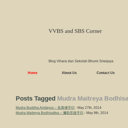
VVBS and SBS Corner
Blog Vihara dan Sekolah Bhumi Sriwijaya
Home
About Us
Contact Us
Posts Tagged
Mudra Maitreya Bodhisa
Mudra Buddha Amitayus – 長壽佛手印
- May 27th, 2014
Mudra Maitreya Bodhisattva – 彌勒菩薩手印
- May 9th, 2014