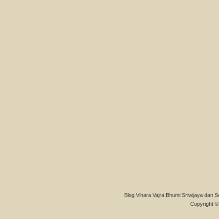
Blog Vihara Vajra Bhumi Sriwijaya dan S
Copyright © 