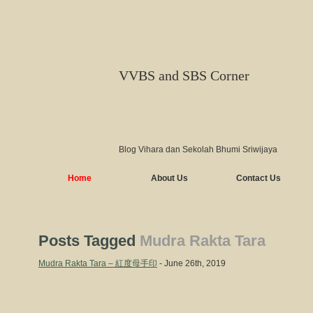
VVBS and SBS Corner
Blog Vihara dan Sekolah Bhumi Sriwijaya
Home
About Us
Contact Us
Posts Tagged
Mudra Rakta Tara
Mudra Rakta Tara – 紅度母手印
- June 26th, 2019