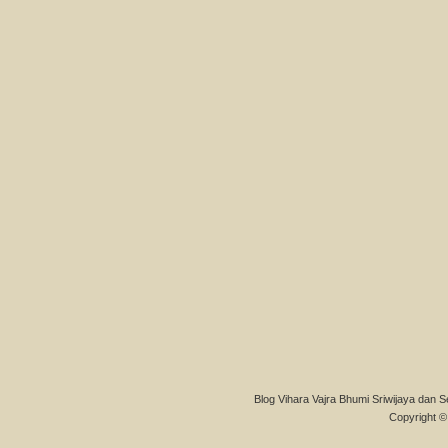
Blog Vihara Vajra Bhumi Sriwijaya dan S
Copyright © 