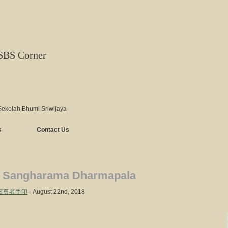
SBS Corner
Sekolah Bhumi Sriwijaya
s
Contact Us
 Sangharama Dharmapala
– 伽藍尊者手印
- August 22nd, 2018