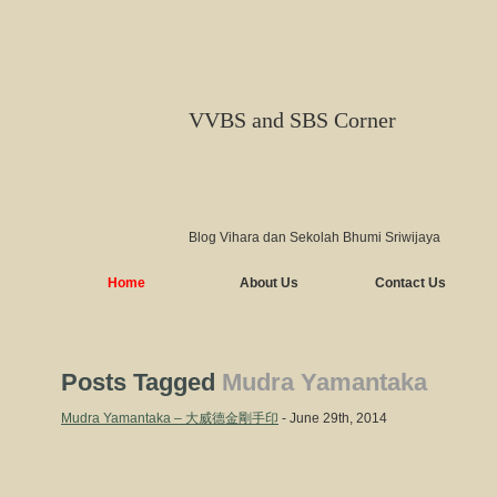
VVBS and SBS Corner
Blog Vihara dan Sekolah Bhumi Sriwijaya
Home
About Us
Contact Us
Posts Tagged
Mudra Yamantaka
Mudra Yamantaka – 大威德金剛手印
- June 29th, 2014