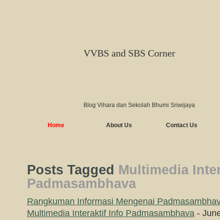
VVBS and SBS Corner
Blog Vihara dan Sekolah Bhumi Sriwijaya
Home
About Us
Contact Us
Posts Tagged
Multimedia Inter
Padmasambhava
Rangkuman Informasi Mengenai Padmasambha
Multimedia Interaktif Info Padmasambhava
- June