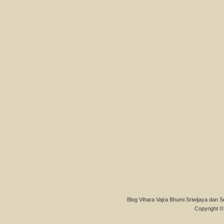
Blog Vihara Vajra Bhumi Sriwijaya dan S
Copyright © 