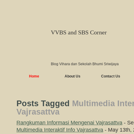
VVBS and SBS Corner
Blog Vihara dan Sekolah Bhumi Sriwijaya
Home
About Us
Contact Us
Posts Tagged
Multimedia Inter
Vajrasattva
Rangkuman Informasi Mengenai Vajrasattva
- Se
Multimedia Interaktif Info Vajrasattva
- May 13th,