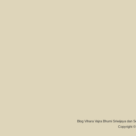
Blog Vihara Vajra Bhumi Sriwijaya dan S
Copyright © 