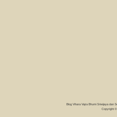
Blog Vihara Vajra Bhumi Sriwijaya dan S
Copyright © 