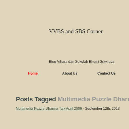
VVBS and SBS Corner
Blog Vihara dan Sekolah Bhumi Sriwijaya
Home
About Us
Contact Us
Posts Tagged
Multimedia Puzzle Dharm
Multimedia Puzzle Dharma Talk April 2009
- September 12th, 2013