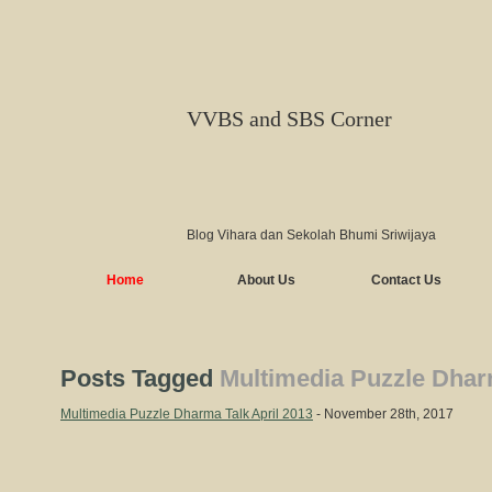
VVBS and SBS Corner
Blog Vihara dan Sekolah Bhumi Sriwijaya
Home
About Us
Contact Us
Posts Tagged
Multimedia Puzzle Dharm
Multimedia Puzzle Dharma Talk April 2013
- November 28th, 2017