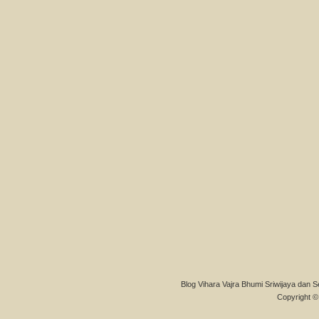
Blog Vihara Vajra Bhumi Sriwijaya dan S
Copyright © 