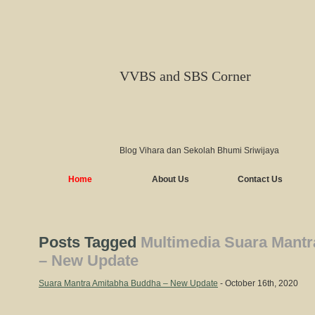
VVBS and SBS Corner
Blog Vihara dan Sekolah Bhumi Sriwijaya
Home
About Us
Contact Us
Posts Tagged
Multimedia Suara Mant
– New Update
Suara Mantra Amitabha Buddha – New Update
- October 16th, 2020