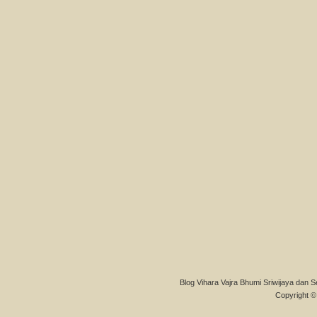
Blog Vihara Vajra Bhumi Sriwijaya dan S
Copyright © 