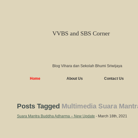
VVBS and SBS Corner
Blog Vihara dan Sekolah Bhumi Sriwijaya
Home
About Us
Contact Us
Posts Tagged
Multimedia Suara Mant
Suara Mantra Buddha Adharma – New Update
- March 18th, 2021