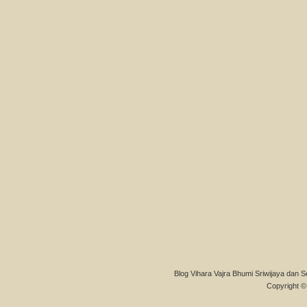
Blog Vihara Vajra Bhumi Sriwijaya dan S
Copyright © 