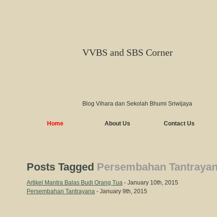
VVBS and SBS Corner
Blog Vihara dan Sekolah Bhumi Sriwijaya
Home
About Us
Contact Us
Posts Tagged
Persembahan Tantraya
Artikel Mantra Balas Budi Orang Tua
- January 10th, 2015
Persembahan Tantrayana
- January 9th, 2015