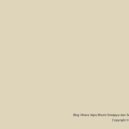
Blog Vihara Vajra Bhumi Sriwijaya dan S
Copyright © 