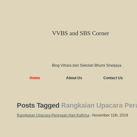
VVBS and SBS Corner
Blog Vihara dan Sekolah Bhumi Sriwijaya
Home
About Us
Contact Us
Posts Tagged
Rangkaian Upacara Pera
Rangkaian Upacara Perayaan Hari Kathina
- November 11th, 2019