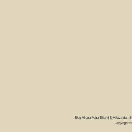
Blog Vihara Vajra Bhumi Sriwijaya dan S
Copyright © 