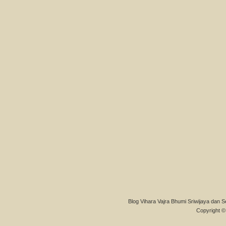
Blog Vihara Vajra Bhumi Sriwijaya dan S
Copyright © 