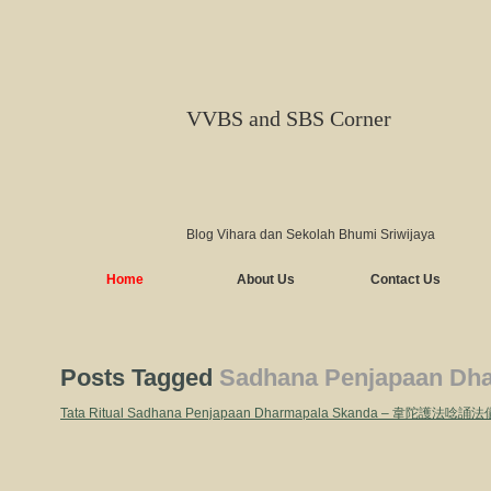
VVBS and SBS Corner
Blog Vihara dan Sekolah Bhumi Sriwijaya
Home
About Us
Contact Us
Posts Tagged
Sadhana Penjapaan Dh
Tata Ritual Sadhana Penjapaan Dharmapala Skanda – 韋陀護法唸誦