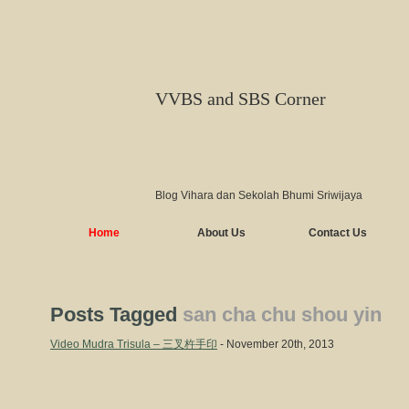
VVBS and SBS Corner
Blog Vihara dan Sekolah Bhumi Sriwijaya
Home
About Us
Contact Us
Posts Tagged
san cha chu shou yin
Video Mudra Trisula – 三叉杵手印
- November 20th, 2013