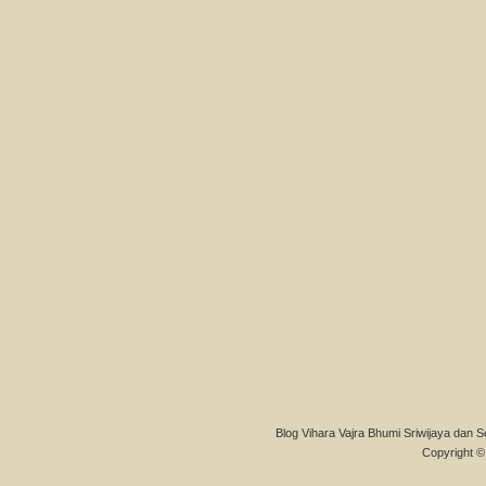
Blog Vihara Vajra Bhumi Sriwijaya dan S
Copyright © 