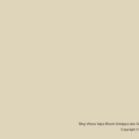
Blog Vihara Vajra Bhumi Sriwijaya dan S
Copyright © 