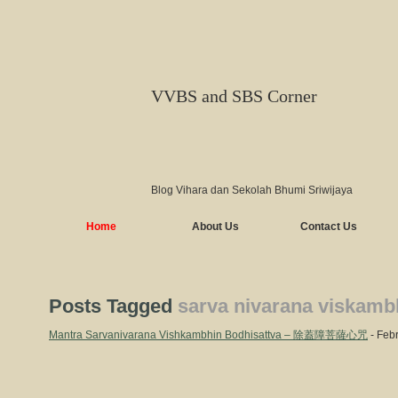
VVBS and SBS Corner
Blog Vihara dan Sekolah Bhumi Sriwijaya
Home
About Us
Contact Us
Posts Tagged
sarva nivarana viskamb
Mantra Sarvanivarana Vishkambhin Bodhisattva – 除蓋障菩薩心咒
- Febr