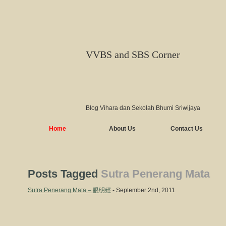
VVBS and SBS Corner
Blog Vihara dan Sekolah Bhumi Sriwijaya
Home
About Us
Contact Us
Posts Tagged
Sutra Penerang Mata
Sutra Penerang Mata – 眼明經
- September 2nd, 2011