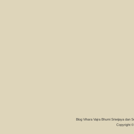
Blog Vihara Vajra Bhumi Sriwijaya dan S
Copyright © 